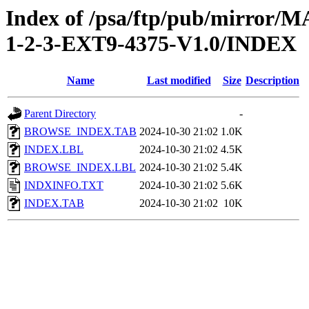
Index of /psa/ftp/pub/mirr
1-2-3-EXT9-4375-V1.0/INDEX
Name
Last modified
Size
Description
Parent Directory
-
BROWSE_INDEX.TAB
2024-10-30 21:02
1.0K
INDEX.LBL
2024-10-30 21:02
4.5K
BROWSE_INDEX.LBL
2024-10-30 21:02
5.4K
INDXINFO.TXT
2024-10-30 21:02
5.6K
INDEX.TAB
2024-10-30 21:02
10K