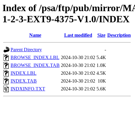
Index of /psa/ftp/pub/mirr
1-2-3-EXT9-4375-V1.0/INDEX
Name
Last modified
Size
Description
Parent Directory
-
BROWSE_INDEX.LBL
2024-10-30 21:02
5.4K
BROWSE_INDEX.TAB
2024-10-30 21:02
1.0K
INDEX.LBL
2024-10-30 21:02
4.5K
INDEX.TAB
2024-10-30 21:02
10K
INDXINFO.TXT
2024-10-30 21:02
5.6K