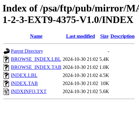
Index of /psa/ftp/pub/mirr
1-2-3-EXT9-4375-V1.0/INDEX
Name
Last modified
Size
Description
Parent Directory
-
BROWSE_INDEX.LBL
2024-10-30 21:02
5.4K
BROWSE_INDEX.TAB
2024-10-30 21:02
1.0K
INDEX.LBL
2024-10-30 21:02
4.5K
INDEX.TAB
2024-10-30 21:02
10K
INDXINFO.TXT
2024-10-30 21:02
5.6K