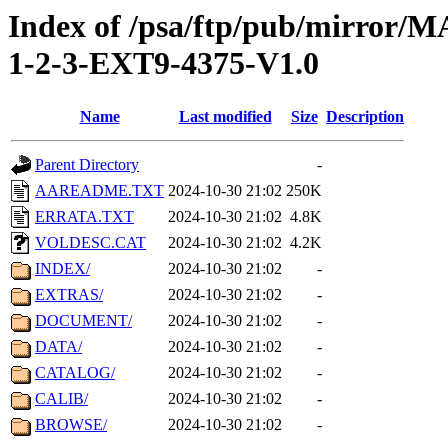
Index of /psa/ftp/pub/mirr
1-2-3-EXT9-4375-V1.0
Name
Last modified
Size
Description
Parent Directory
-
AAREADME.TXT
2024-10-30 21:02
250K
ERRATA.TXT
2024-10-30 21:02
4.8K
VOLDESC.CAT
2024-10-30 21:02
4.2K
INDEX/
2024-10-30 21:02
-
EXTRAS/
2024-10-30 21:02
-
DOCUMENT/
2024-10-30 21:02
-
DATA/
2024-10-30 21:02
-
CATALOG/
2024-10-30 21:02
-
CALIB/
2024-10-30 21:02
-
BROWSE/
2024-10-30 21:02
-