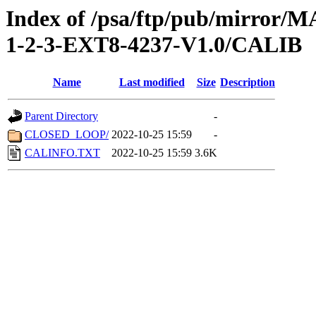
Index of /psa/ftp/pub/mirr
1-2-3-EXT8-4237-V1.0/CALIB
Name
Last modified
Size
Description
Parent Directory
-
CLOSED_LOOP/
2022-10-25 15:59
-
CALINFO.TXT
2022-10-25 15:59
3.6K