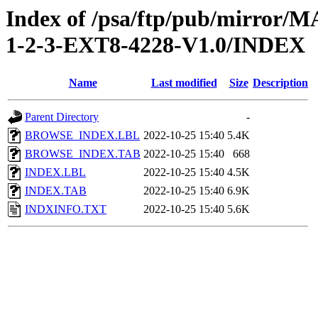
Index of /psa/ftp/pub/mirr
1-2-3-EXT8-4228-V1.0/INDEX
Name
Last modified
Size
Description
Parent Directory
-
BROWSE_INDEX.LBL
2022-10-25 15:40
5.4K
BROWSE_INDEX.TAB
2022-10-25 15:40
668
INDEX.LBL
2022-10-25 15:40
4.5K
INDEX.TAB
2022-10-25 15:40
6.9K
INDXINFO.TXT
2022-10-25 15:40
5.6K