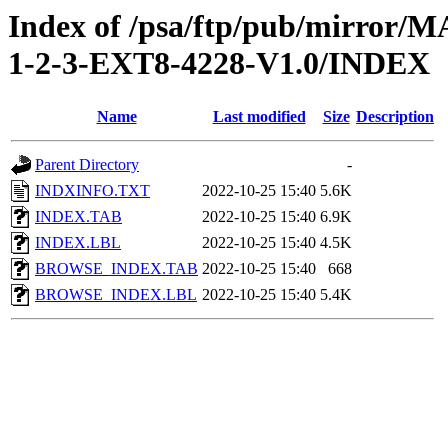
Index of /psa/ftp/pub/mirr
1-2-3-EXT8-4228-V1.0/INDEX
Name
Last modified
Size
Description
Parent Directory
-
INDXINFO.TXT
2022-10-25 15:40
5.6K
INDEX.TAB
2022-10-25 15:40
6.9K
INDEX.LBL
2022-10-25 15:40
4.5K
BROWSE_INDEX.TAB
2022-10-25 15:40
668
BROWSE_INDEX.LBL
2022-10-25 15:40
5.4K