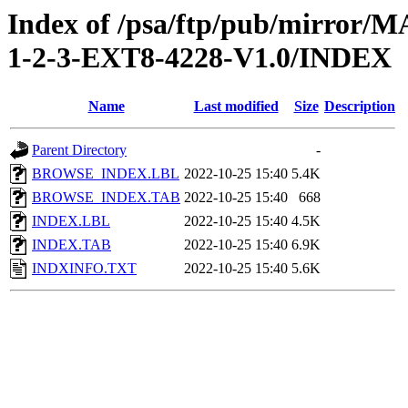
Index of /psa/ftp/pub/mirr
1-2-3-EXT8-4228-V1.0/INDEX
Name
Last modified
Size
Description
Parent Directory
-
BROWSE_INDEX.LBL
2022-10-25 15:40
5.4K
BROWSE_INDEX.TAB
2022-10-25 15:40
668
INDEX.LBL
2022-10-25 15:40
4.5K
INDEX.TAB
2022-10-25 15:40
6.9K
INDXINFO.TXT
2022-10-25 15:40
5.6K