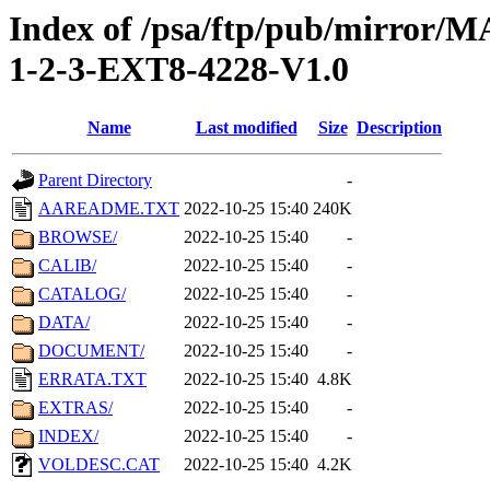
Index of /psa/ftp/pub/mirr
1-2-3-EXT8-4228-V1.0
Name
Last modified
Size
Description
Parent Directory
-
AAREADME.TXT
2022-10-25 15:40
240K
BROWSE/
2022-10-25 15:40
-
CALIB/
2022-10-25 15:40
-
CATALOG/
2022-10-25 15:40
-
DATA/
2022-10-25 15:40
-
DOCUMENT/
2022-10-25 15:40
-
ERRATA.TXT
2022-10-25 15:40
4.8K
EXTRAS/
2022-10-25 15:40
-
INDEX/
2022-10-25 15:40
-
VOLDESC.CAT
2022-10-25 15:40
4.2K