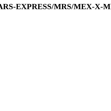
or/MARS-EXPRESS/MRS/MEX-X-M