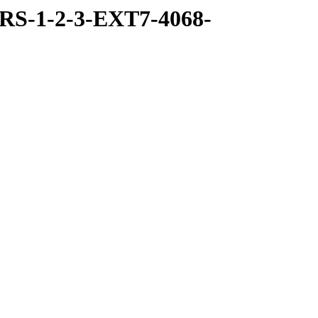
RS-1-2-3-EXT7-4068-