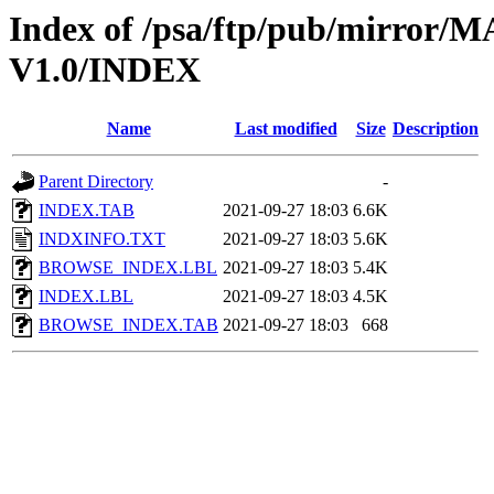
Index of /psa/ftp/pub/mirr
V1.0/INDEX
Name
Last modified
Size
Description
Parent Directory
-
INDEX.TAB
2021-09-27 18:03
6.6K
INDXINFO.TXT
2021-09-27 18:03
5.6K
BROWSE_INDEX.LBL
2021-09-27 18:03
5.4K
INDEX.LBL
2021-09-27 18:03
4.5K
BROWSE_INDEX.TAB
2021-09-27 18:03
668