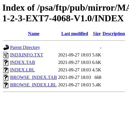
Index of /psa/ftp/pub/mirr
1-2-3-EXT7-4068-V1.0/INDEX
Name
Last modified
Size
Description
Parent Directory
-
INDXINFO.TXT
2021-09-27 18:03
5.6K
INDEX.TAB
2021-09-27 18:03
6.6K
INDEX.LBL
2021-09-27 18:03
4.5K
BROWSE_INDEX.TAB
2021-09-27 18:03
668
BROWSE_INDEX.LBL
2021-09-27 18:03
5.4K