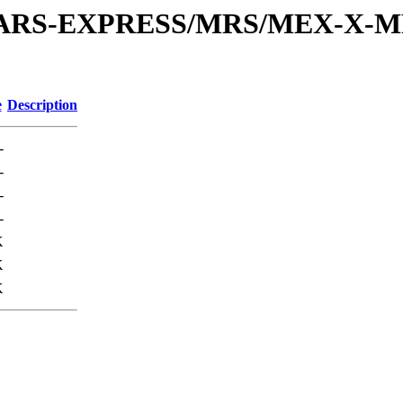
or/MARS-EXPRESS/MRS/MEX-X-M
e
Description
-
-
-
-
K
K
K