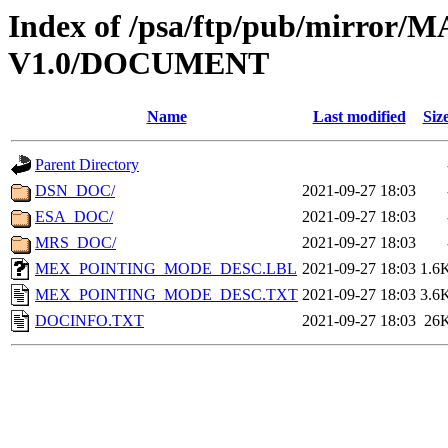
Index of /psa/ftp/pub/mirr
V1.0/DOCUMENT
Name
Last modified
Siz
Parent Directory
DSN_DOC/
2021-09-27 18:03
ESA_DOC/
2021-09-27 18:03
MRS_DOC/
2021-09-27 18:03
MEX_POINTING_MODE_DESC.LBL
2021-09-27 18:03
1.6
MEX_POINTING_MODE_DESC.TXT
2021-09-27 18:03
3.6
DOCINFO.TXT
2021-09-27 18:03
26