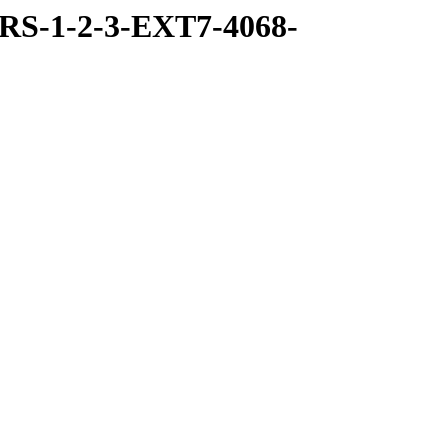
RS-1-2-3-EXT7-4068-