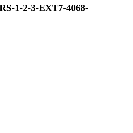
RS-1-2-3-EXT7-4068-