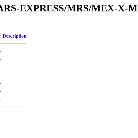
or/MARS-EXPRESS/MRS/MEX-X-M
e
Description
-
-
K
K
-
-
K