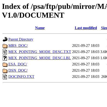
Index of /psa/ftp/pub/mirr
V1.0/DOCUMENT
Name
Last modified
Siz
Parent Directory
MRS_DOC/
2021-09-27 18:03
MEX_POINTING_MODE_DESC.TXT
2021-09-27 18:03
3.6
MEX_POINTING_MODE_DESC.LBL
2021-09-27 18:03
1.6
ESA_DOC/
2021-09-27 18:03
DSN_DOC/
2021-09-27 18:03
DOCINFO.TXT
2021-09-27 18:03
26