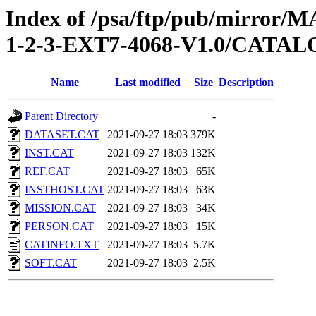
Index of /psa/ftp/pub/mirr
1-2-3-EXT7-4068-V1.0/CATA
Name
Last modified
Size
Description
Parent Directory
-
DATASET.CAT
2021-09-27 18:03
379K
INST.CAT
2021-09-27 18:03
132K
REF.CAT
2021-09-27 18:03
65K
INSTHOST.CAT
2021-09-27 18:03
63K
MISSION.CAT
2021-09-27 18:03
34K
PERSON.CAT
2021-09-27 18:03
15K
CATINFO.TXT
2021-09-27 18:03
5.7K
SOFT.CAT
2021-09-27 18:03
2.5K