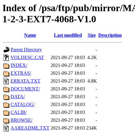
Index of /psa/ftp/pub/mirr
1-2-3-EXT7-4068-V1.0
Name
Last modified
Size
Description
Parent Directory
-
VOLDESC.CAT
2021-09-27 18:03
4.2K
INDEX/
2021-09-27 18:03
-
EXTRAS/
2021-09-27 18:03
-
ERRATA.TXT
2021-09-27 18:03
4.8K
DOCUMENT/
2021-09-27 18:03
-
DATA/
2021-09-27 18:03
-
CATALOG/
2021-09-27 18:03
-
CALIB/
2021-09-27 18:03
-
BROWSE/
2021-09-27 18:03
-
AAREADME.TXT
2021-09-27 18:03
234K