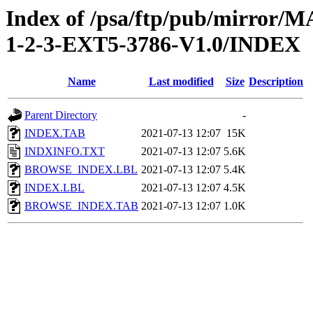
Index of /psa/ftp/pub/mirr
1-2-3-EXT5-3786-V1.0/INDEX
Name
Last modified
Size
Description
Parent Directory
-
INDEX.TAB
2021-07-13 12:07
15K
INDXINFO.TXT
2021-07-13 12:07
5.6K
BROWSE_INDEX.LBL
2021-07-13 12:07
5.4K
INDEX.LBL
2021-07-13 12:07
4.5K
BROWSE_INDEX.TAB
2021-07-13 12:07
1.0K