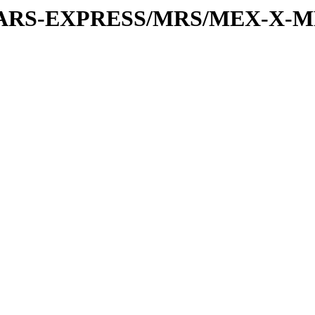
or/MARS-EXPRESS/MRS/MEX-X-M