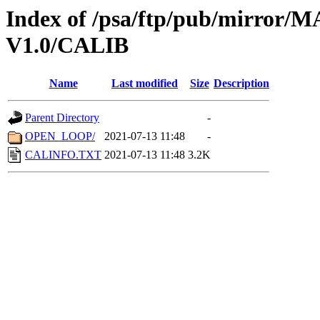
Index of /psa/ftp/pub/mirr
V1.0/CALIB
Name
Last modified
Size
Description
Parent Directory
-
OPEN_LOOP/
2021-07-13 11:48
-
CALINFO.TXT
2021-07-13 11:48
3.2K