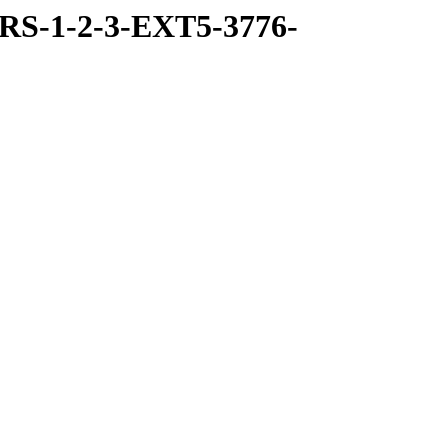
RS-1-2-3-EXT5-3776-