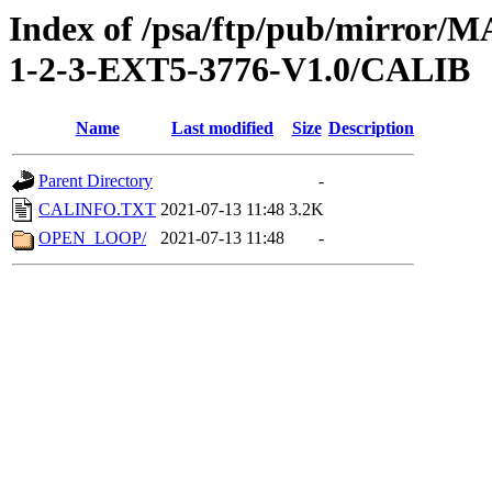
Index of /psa/ftp/pub/mirr
1-2-3-EXT5-3776-V1.0/CALIB
Name
Last modified
Size
Description
Parent Directory
-
CALINFO.TXT
2021-07-13 11:48
3.2K
OPEN_LOOP/
2021-07-13 11:48
-