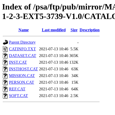
Index of /psa/ftp/pub/mirr
1-2-3-EXT5-3739-V1.0/CATA
Name
Last modified
Size
Description
Parent Directory
-
CATINFO.TXT
2021-07-13 10:46
5.5K
DATASET.CAT
2021-07-13 10:46
365K
INST.CAT
2021-07-13 10:46
132K
INSTHOST.CAT
2021-07-13 10:46
63K
MISSION.CAT
2021-07-13 10:46
34K
PERSON.CAT
2021-07-13 10:46
15K
REF.CAT
2021-07-13 10:46
64K
SOFT.CAT
2021-07-13 10:46
2.5K