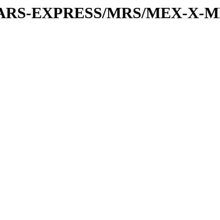
or/MARS-EXPRESS/MRS/MEX-X-MR