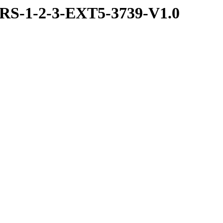
S-1-2-3-EXT5-3739-V1.0