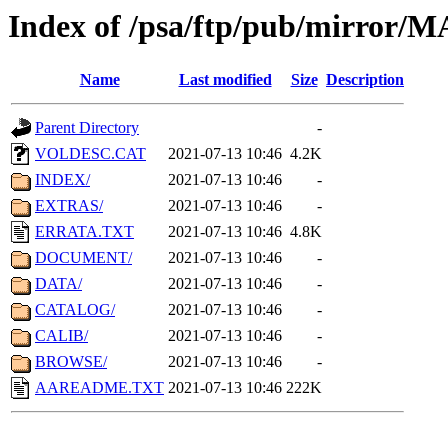
Index of /psa/ftp/pub/mirr
Name
Last modified
Size
Description
Parent Directory
-
VOLDESC.CAT
2021-07-13 10:46
4.2K
INDEX/
2021-07-13 10:46
-
EXTRAS/
2021-07-13 10:46
-
ERRATA.TXT
2021-07-13 10:46
4.8K
DOCUMENT/
2021-07-13 10:46
-
DATA/
2021-07-13 10:46
-
CATALOG/
2021-07-13 10:46
-
CALIB/
2021-07-13 10:46
-
BROWSE/
2021-07-13 10:46
-
AAREADME.TXT
2021-07-13 10:46
222K