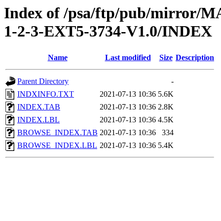
Index of /psa/ftp/pub/mirr
1-2-3-EXT5-3734-V1.0/INDEX
Name
Last modified
Size
Description
Parent Directory
-
INDXINFO.TXT
2021-07-13 10:36
5.6K
INDEX.TAB
2021-07-13 10:36
2.8K
INDEX.LBL
2021-07-13 10:36
4.5K
BROWSE_INDEX.TAB
2021-07-13 10:36
334
BROWSE_INDEX.LBL
2021-07-13 10:36
5.4K