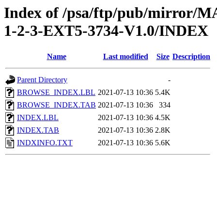
Index of /psa/ftp/pub/mirr
1-2-3-EXT5-3734-V1.0/INDEX
Name
Last modified
Size
Description
Parent Directory
-
BROWSE_INDEX.LBL
2021-07-13 10:36
5.4K
BROWSE_INDEX.TAB
2021-07-13 10:36
334
INDEX.LBL
2021-07-13 10:36
4.5K
INDEX.TAB
2021-07-13 10:36
2.8K
INDXINFO.TXT
2021-07-13 10:36
5.6K