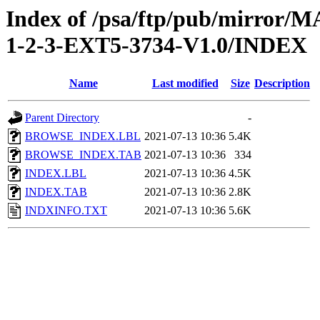
Index of /psa/ftp/pub/mirr
1-2-3-EXT5-3734-V1.0/INDEX
Name
Last modified
Size
Description
Parent Directory
-
BROWSE_INDEX.LBL
2021-07-13 10:36
5.4K
BROWSE_INDEX.TAB
2021-07-13 10:36
334
INDEX.LBL
2021-07-13 10:36
4.5K
INDEX.TAB
2021-07-13 10:36
2.8K
INDXINFO.TXT
2021-07-13 10:36
5.6K