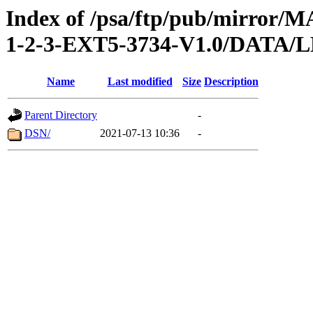
Index of /psa/ftp/pub/mirr
1-2-3-EXT5-3734-V1.0/DAT
Name
Last modified
Size
Description
Parent Directory
-
DSN/
2021-07-13 10:36
-