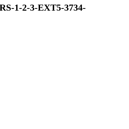
RS-1-2-3-EXT5-3734-