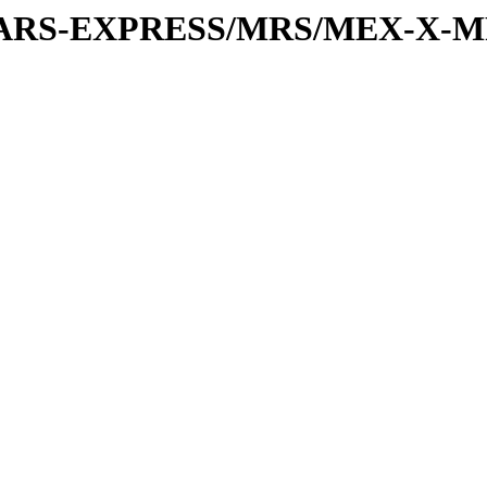
or/MARS-EXPRESS/MRS/MEX-X-M