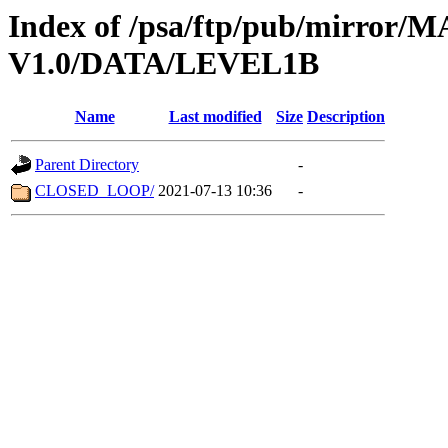
Index of /psa/ftp/pub/mirr
V1.0/DATA/LEVEL1B
Name
Last modified
Size
Description
Parent Directory
-
CLOSED_LOOP/
2021-07-13 10:36
-