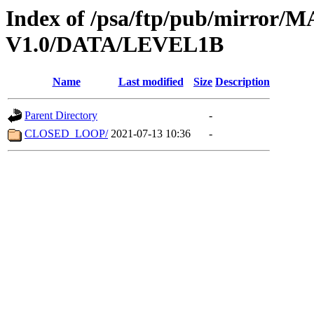
Index of /psa/ftp/pub/mirr
V1.0/DATA/LEVEL1B
Name
Last modified
Size
Description
Parent Directory
-
CLOSED_LOOP/
2021-07-13 10:36
-