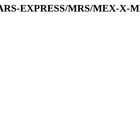
or/MARS-EXPRESS/MRS/MEX-X-M