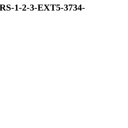
RS-1-2-3-EXT5-3734-