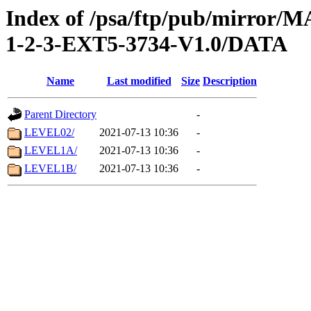
Index of /psa/ftp/pub/mirr
1-2-3-EXT5-3734-V1.0/DATA
Name
Last modified
Size
Description
Parent Directory
-
LEVEL02/
2021-07-13 10:36
-
LEVEL1A/
2021-07-13 10:36
-
LEVEL1B/
2021-07-13 10:36
-