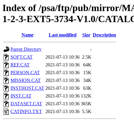
Index of /psa/ftp/pub/mirr
1-2-3-EXT5-3734-V1.0/CATA
Name
Last modified
Size
Description
Parent Directory
-
SOFT.CAT
2021-07-13 10:36
2.5K
REF.CAT
2021-07-13 10:36
64K
PERSON.CAT
2021-07-13 10:36
15K
MISSION.CAT
2021-07-13 10:36
34K
INSTHOST.CAT
2021-07-13 10:36
63K
INST.CAT
2021-07-13 10:36
132K
DATASET.CAT
2021-07-13 10:36
365K
CATINFO.TXT
2021-07-13 10:36
5.5K