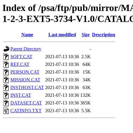
Index of /psa/ftp/pub/mirr
1-2-3-EXT5-3734-V1.0/CATA
Name
Last modified
Size
Description
Parent Directory
-
SOFT.CAT
2021-07-13 10:36
2.5K
REF.CAT
2021-07-13 10:36
64K
PERSON.CAT
2021-07-13 10:36
15K
MISSION.CAT
2021-07-13 10:36
34K
INSTHOST.CAT
2021-07-13 10:36
63K
INST.CAT
2021-07-13 10:36
132K
DATASET.CAT
2021-07-13 10:36
365K
CATINFO.TXT
2021-07-13 10:36
5.5K