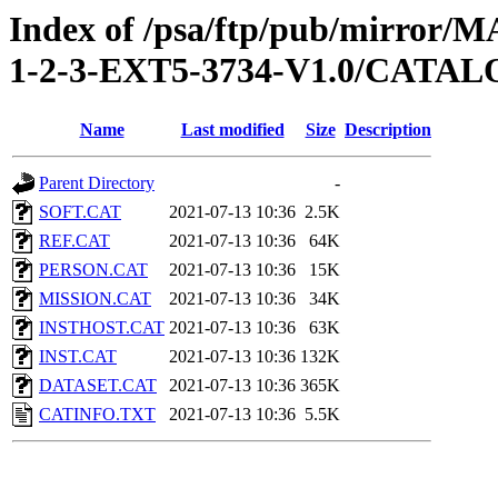
Index of /psa/ftp/pub/mirr
1-2-3-EXT5-3734-V1.0/CATA
Name
Last modified
Size
Description
Parent Directory
-
SOFT.CAT
2021-07-13 10:36
2.5K
REF.CAT
2021-07-13 10:36
64K
PERSON.CAT
2021-07-13 10:36
15K
MISSION.CAT
2021-07-13 10:36
34K
INSTHOST.CAT
2021-07-13 10:36
63K
INST.CAT
2021-07-13 10:36
132K
DATASET.CAT
2021-07-13 10:36
365K
CATINFO.TXT
2021-07-13 10:36
5.5K