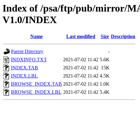
Index of /psa/ftp/pub/mirr
V1.0/INDEX
Name
Last modified
Size
Description
Parent Directory
-
INDXINFO.TXT
2021-07-02 11:42
5.6K
INDEX.TAB
2021-07-02 11:42
15K
INDEX.LBL
2021-07-02 11:42
4.5K
BROWSE_INDEX.TAB
2021-07-02 11:42
1.0K
BROWSE_INDEX.LBL
2021-07-02 11:42
5.4K