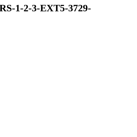
RS-1-2-3-EXT5-3729-