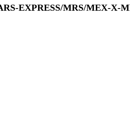
or/MARS-EXPRESS/MRS/MEX-X-M