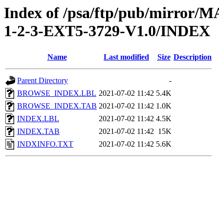
Index of /psa/ftp/pub/mirr
1-2-3-EXT5-3729-V1.0/INDEX
Name
Last modified
Size
Description
Parent Directory
-
BROWSE_INDEX.LBL
2021-07-02 11:42
5.4K
BROWSE_INDEX.TAB
2021-07-02 11:42
1.0K
INDEX.LBL
2021-07-02 11:42
4.5K
INDEX.TAB
2021-07-02 11:42
15K
INDXINFO.TXT
2021-07-02 11:42
5.6K