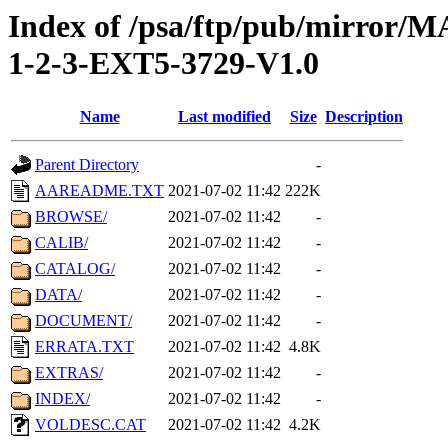
Index of /psa/ftp/pub/mirr
1-2-3-EXT5-3729-V1.0
Name
Last modified
Size
Description
Parent Directory
-
AAREADME.TXT
2021-07-02 11:42
222K
BROWSE/
2021-07-02 11:42
-
CALIB/
2021-07-02 11:42
-
CATALOG/
2021-07-02 11:42
-
DATA/
2021-07-02 11:42
-
DOCUMENT/
2021-07-02 11:42
-
ERRATA.TXT
2021-07-02 11:42
4.8K
EXTRAS/
2021-07-02 11:42
-
INDEX/
2021-07-02 11:42
-
VOLDESC.CAT
2021-07-02 11:42
4.2K