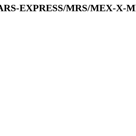
or/MARS-EXPRESS/MRS/MEX-X-M