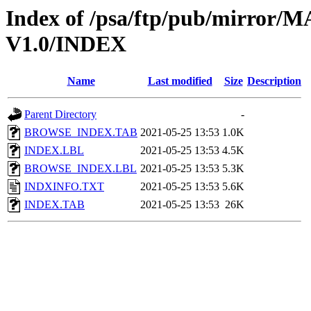
Index of /psa/ftp/pub/mirr
V1.0/INDEX
Name
Last modified
Size
Description
Parent Directory
-
BROWSE_INDEX.TAB
2021-05-25 13:53
1.0K
INDEX.LBL
2021-05-25 13:53
4.5K
BROWSE_INDEX.LBL
2021-05-25 13:53
5.3K
INDXINFO.TXT
2021-05-25 13:53
5.6K
INDEX.TAB
2021-05-25 13:53
26K