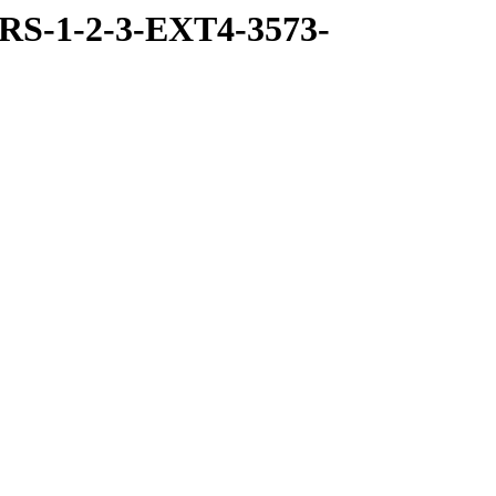
RS-1-2-3-EXT4-3573-