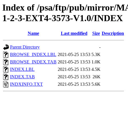
Index of /psa/ftp/pub/mirr
1-2-3-EXT4-3573-V1.0/INDEX
Name
Last modified
Size
Description
Parent Directory
-
BROWSE_INDEX.LBL
2021-05-25 13:53
5.3K
BROWSE_INDEX.TAB
2021-05-25 13:53
1.0K
INDEX.LBL
2021-05-25 13:53
4.5K
INDEX.TAB
2021-05-25 13:53
26K
INDXINFO.TXT
2021-05-25 13:53
5.6K