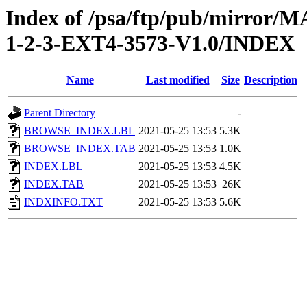
Index of /psa/ftp/pub/mirr
1-2-3-EXT4-3573-V1.0/INDEX
Name
Last modified
Size
Description
Parent Directory
-
BROWSE_INDEX.LBL
2021-05-25 13:53
5.3K
BROWSE_INDEX.TAB
2021-05-25 13:53
1.0K
INDEX.LBL
2021-05-25 13:53
4.5K
INDEX.TAB
2021-05-25 13:53
26K
INDXINFO.TXT
2021-05-25 13:53
5.6K