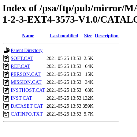
Index of /psa/ftp/pub/mirr
1-2-3-EXT4-3573-V1.0/CATA
Name
Last modified
Size
Description
Parent Directory
-
SOFT.CAT
2021-05-25 13:53
2.5K
REF.CAT
2021-05-25 13:53
64K
PERSON.CAT
2021-05-25 13:53
15K
MISSION.CAT
2021-05-25 13:53
34K
INSTHOST.CAT
2021-05-25 13:53
63K
INST.CAT
2021-05-25 13:53
132K
DATASET.CAT
2021-05-25 13:53
359K
CATINFO.TXT
2021-05-25 13:53
5.7K