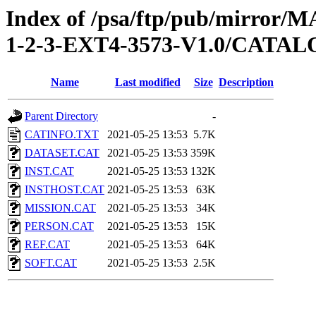
Index of /psa/ftp/pub/mirr
1-2-3-EXT4-3573-V1.0/CATA
Name
Last modified
Size
Description
Parent Directory
-
CATINFO.TXT
2021-05-25 13:53
5.7K
DATASET.CAT
2021-05-25 13:53
359K
INST.CAT
2021-05-25 13:53
132K
INSTHOST.CAT
2021-05-25 13:53
63K
MISSION.CAT
2021-05-25 13:53
34K
PERSON.CAT
2021-05-25 13:53
15K
REF.CAT
2021-05-25 13:53
64K
SOFT.CAT
2021-05-25 13:53
2.5K