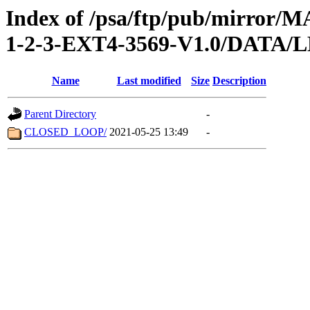
Index of /psa/ftp/pub/mirr
1-2-3-EXT4-3569-V1.0/DATA
Name
Last modified
Size
Description
Parent Directory
-
CLOSED_LOOP/
2021-05-25 13:49
-