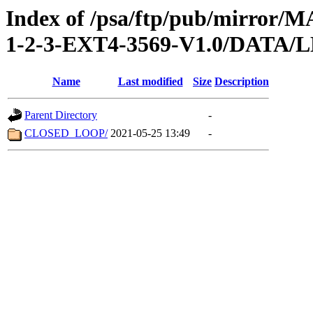
Index of /psa/ftp/pub/mirr
1-2-3-EXT4-3569-V1.0/DATA
Name
Last modified
Size
Description
Parent Directory
-
CLOSED_LOOP/
2021-05-25 13:49
-