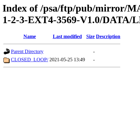
Index of /psa/ftp/pub/mirr
1-2-3-EXT4-3569-V1.0/DATA/
Name
Last modified
Size
Description
Parent Directory
-
CLOSED_LOOP/
2021-05-25 13:49
-