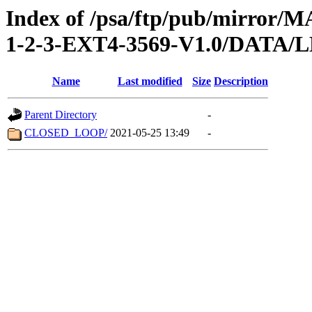
Index of /psa/ftp/pub/mirr
1-2-3-EXT4-3569-V1.0/DATA/
Name
Last modified
Size
Description
Parent Directory
-
CLOSED_LOOP/
2021-05-25 13:49
-