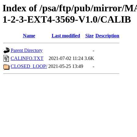
Index of /psa/ftp/pub/mirr
1-2-3-EXT4-3569-V1.0/CALIB
Name
Last modified
Size
Description
Parent Directory
-
CALINFO.TXT
2021-07-02 11:24
3.6K
CLOSED_LOOP/
2021-05-25 13:49
-