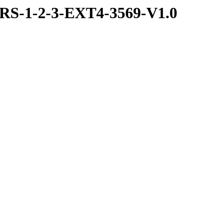
S-1-2-3-EXT4-3569-V1.0