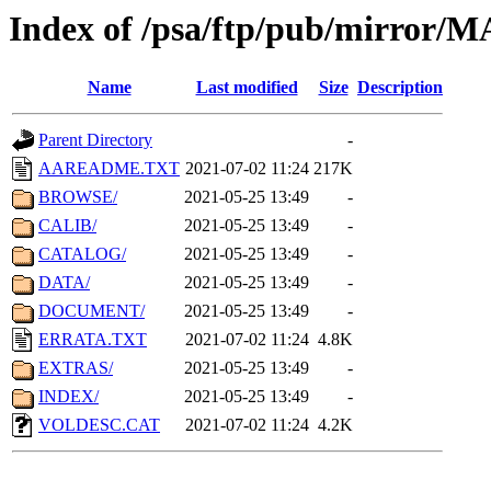
Index of /psa/ftp/pub/mirr
Name
Last modified
Size
Description
Parent Directory
-
AAREADME.TXT
2021-07-02 11:24
217K
BROWSE/
2021-05-25 13:49
-
CALIB/
2021-05-25 13:49
-
CATALOG/
2021-05-25 13:49
-
DATA/
2021-05-25 13:49
-
DOCUMENT/
2021-05-25 13:49
-
ERRATA.TXT
2021-07-02 11:24
4.8K
EXTRAS/
2021-05-25 13:49
-
INDEX/
2021-05-25 13:49
-
VOLDESC.CAT
2021-07-02 11:24
4.2K