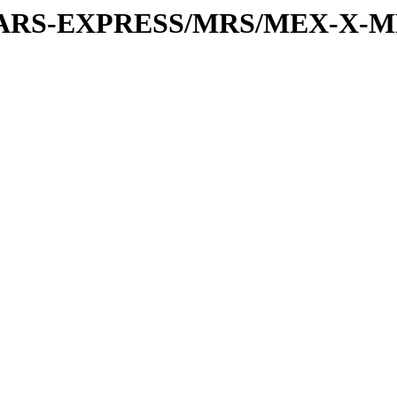
or/MARS-EXPRESS/MRS/MEX-X-MR