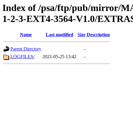
Index of /psa/ftp/pub/mirr
1-2-3-EXT4-3564-V1.0/EXT
Name
Last modified
Size
Description
Parent Directory
-
LOGFILES/
2021-05-25 13:42
-