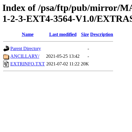
Index of /psa/ftp/pub/mirr
1-2-3-EXT4-3564-V1.0/EXTRA
Name
Last modified
Size
Description
Parent Directory
-
ANCILLARY/
2021-05-25 13:42
-
EXTRINFO.TXT
2021-07-02 11:22
20K