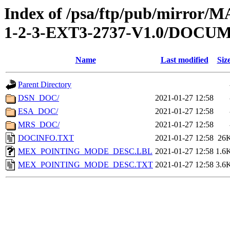
Index of /psa/ftp/pub/mirr
1-2-3-EXT3-2737-V1.0/DOCU
Name
Last modified
Siz
Parent Directory
DSN_DOC/
2021-01-27 12:58
ESA_DOC/
2021-01-27 12:58
MRS_DOC/
2021-01-27 12:58
DOCINFO.TXT
2021-01-27 12:58
26
MEX_POINTING_MODE_DESC.LBL
2021-01-27 12:58
1.6
MEX_POINTING_MODE_DESC.TXT
2021-01-27 12:58
3.6