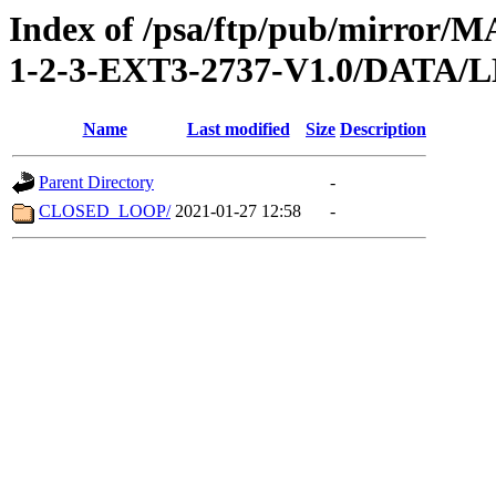
Index of /psa/ftp/pub/mirr
1-2-3-EXT3-2737-V1.0/DATA
Name
Last modified
Size
Description
Parent Directory
-
CLOSED_LOOP/
2021-01-27 12:58
-