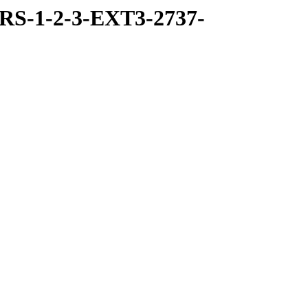
RS-1-2-3-EXT3-2737-