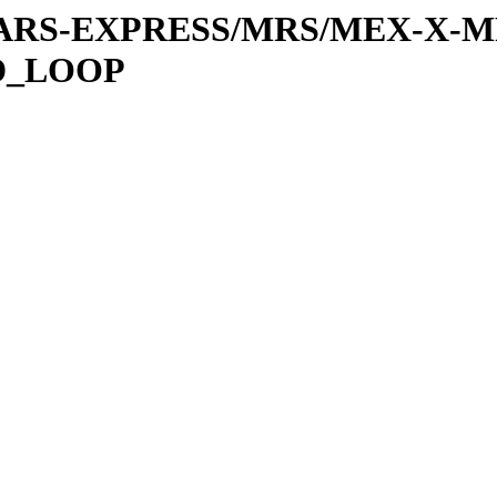
or/MARS-EXPRESS/MRS/MEX-X-M
D_LOOP