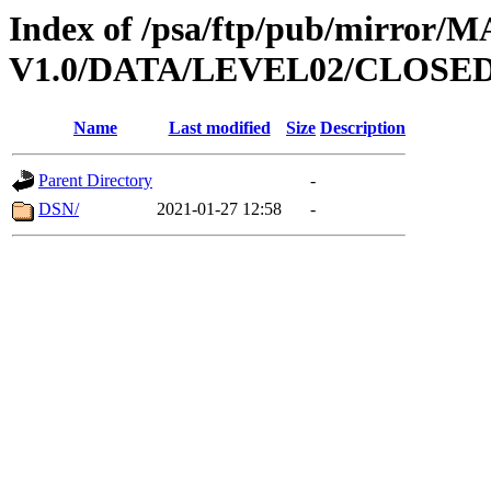
Index of /psa/ftp/pub/mirr
V1.0/DATA/LEVEL02/CLOSE
Name
Last modified
Size
Description
Parent Directory
-
DSN/
2021-01-27 12:58
-