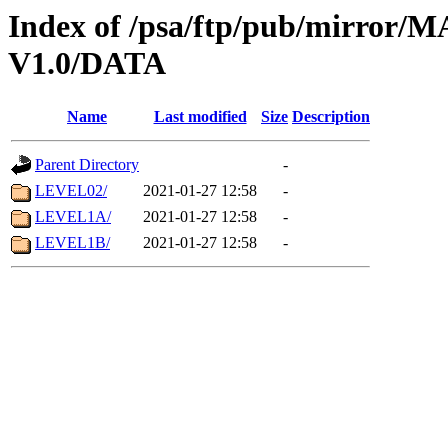
Index of /psa/ftp/pub/mirr
V1.0/DATA
Name
Last modified
Size
Description
Parent Directory
-
LEVEL02/
2021-01-27 12:58
-
LEVEL1A/
2021-01-27 12:58
-
LEVEL1B/
2021-01-27 12:58
-