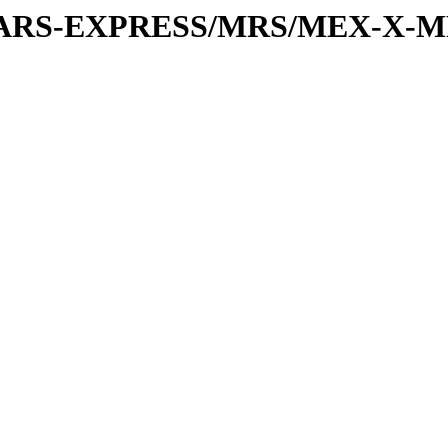
or/MARS-EXPRESS/MRS/MEX-X-M