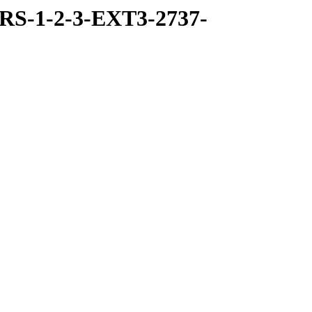
RS-1-2-3-EXT3-2737-